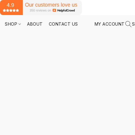
SHOP
ABOUT
CONTACT US
MY ACCOUNT
S