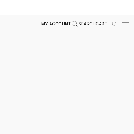
MY ACCOUNT
SEARCH
CART