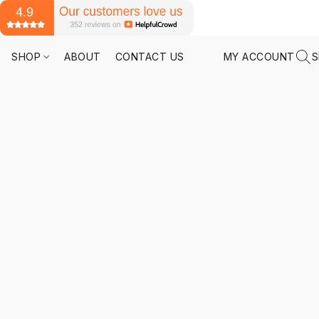
SHOP
ABOUT
CONTACT US
MY ACCOUNT
S