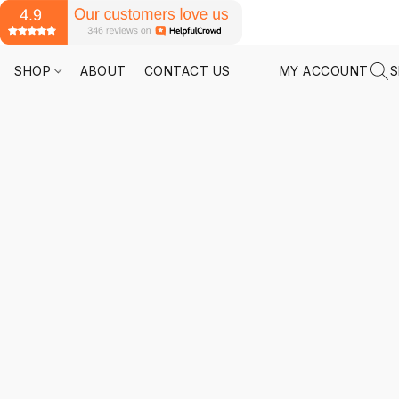
SHOP
ABOUT
CONTACT US
MY ACCOUNT
S