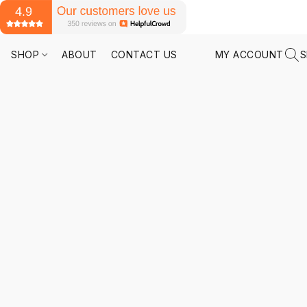
SHOP
ABOUT
CONTACT US
MY ACCOUNT
S