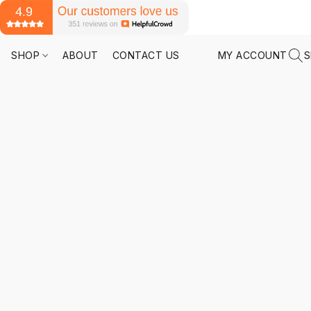
SHOP
ABOUT
CONTACT US
MY ACCOUNT
S