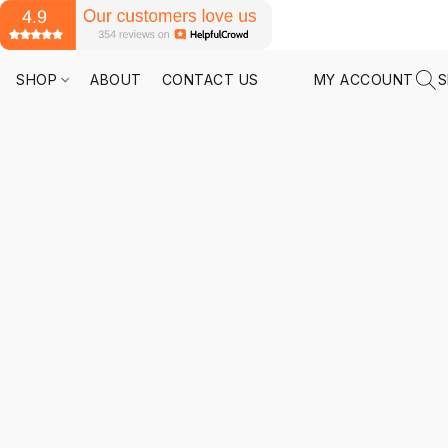
SHOP
ABOUT
CONTACT US
MY ACCOUNT
S